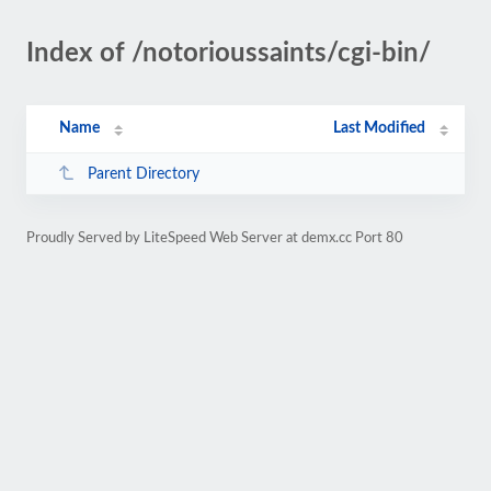
Index of /notorioussaints/cgi-bin/
Name
Last Modified
Parent Directory
Proudly Served by LiteSpeed Web Server at demx.cc Port 80